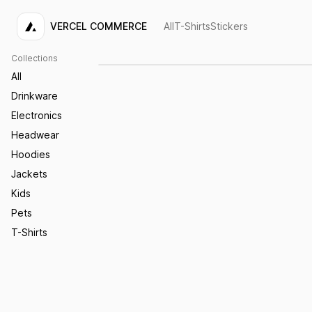
VERCEL COMMERCE
All
T-Shirts
Stickers
Acme Sticker
$4.00
Collections
All
Drinkware
Electronics
Headwear
Hoodies
Jackets
Kids
Pets
T-Shirts