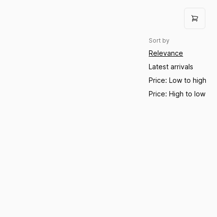
Sort by
Relevance
Latest arrivals
Price: Low to high
Price: High to low